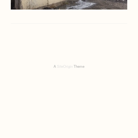
A
SiteOrigin
Theme