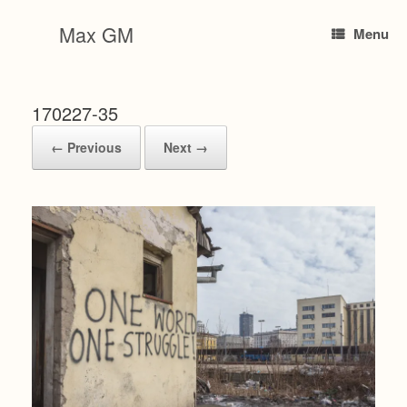
Skip
to
Max GM
Menu
content
170227-35
← Previous
Next →