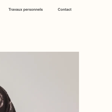
Travaux personnels
Contact