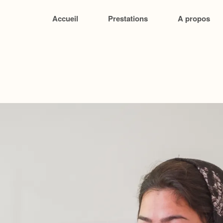
Accueil
Prestations
A propos