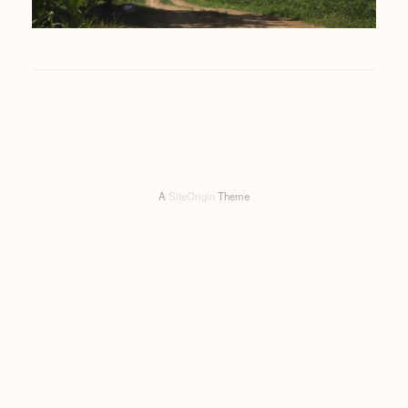
A
SiteOrigin
Theme