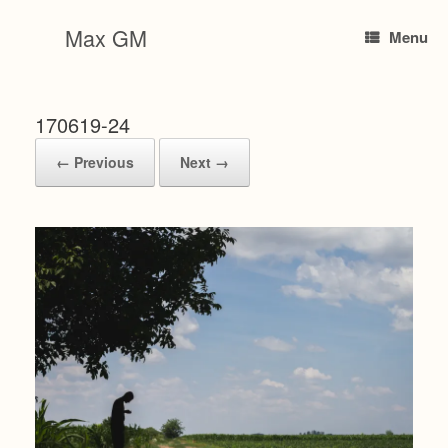
Skip
to
Max GM
Menu
content
170619-24
← Previous
Next →