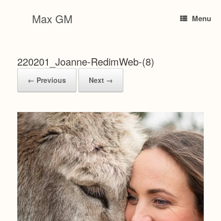
Skip
to
Max GM
Menu
content
220201_Joanne-RedimWeb-(8)
← Previous
Next →