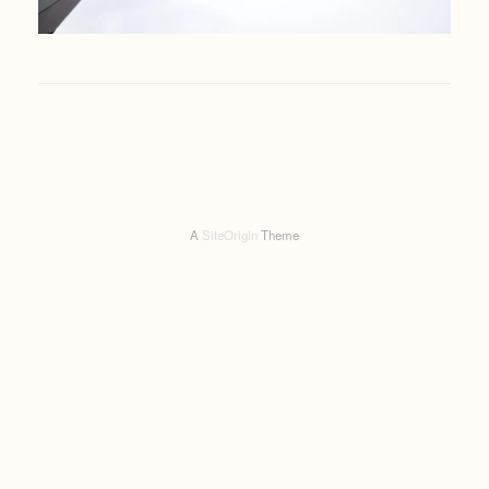
A
SiteOrigin
Theme