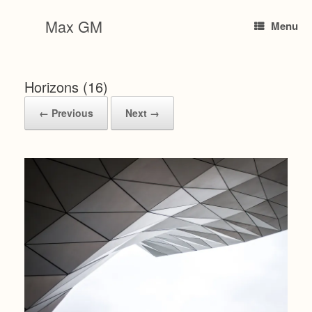
Skip
to
Max GM
Menu
content
Horizons (16)
← Previous
Next →