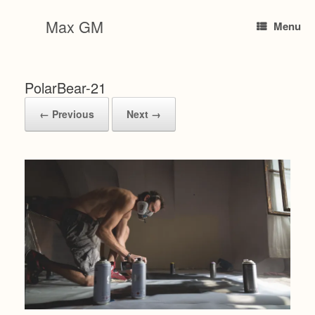
Skip
to
Max GM
Menu
content
PolarBear-21
← Previous
Next →