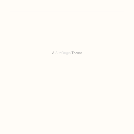
A
SiteOrigin
Theme