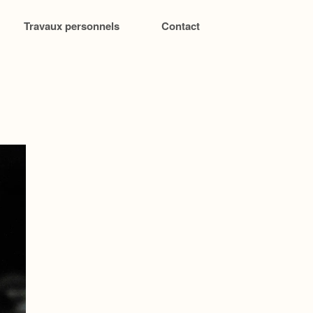
Travaux personnels
Contact