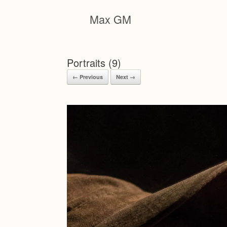
Skip
to
Max GM
content
Portraits (9)
← Previous
Next →