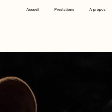
Accueil
Prestations
A propos