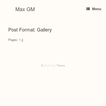
Skip
to
Max GM
Menu
content
Post Format: Gallery
Pages:
1
2
A
SiteOrigin
Theme