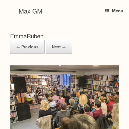
Skip
to
Max GM
Menu
content
EmmaRuben
← Previous
Next →