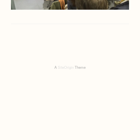
A
SiteOrigin
Theme