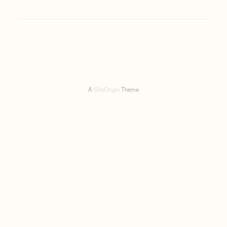
A
SiteOrigin
Theme