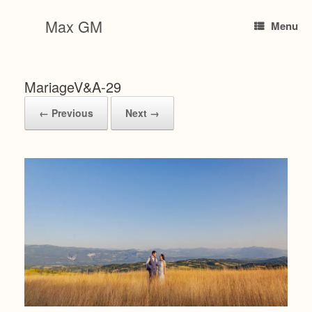
Skip
to
Max GM
Menu
content
MariageV&A-29
← Previous
Next →