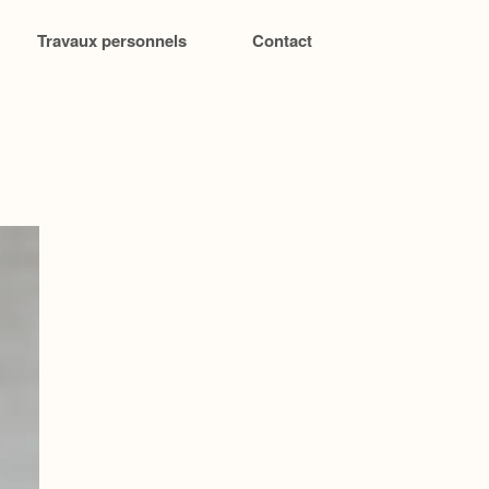
Travaux personnels
Contact