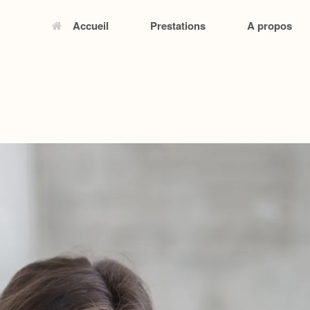
Accueil
Prestations
A propos