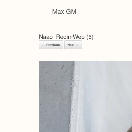
Skip
to
Max GM
content
Naao_RedimWeb (6)
← Previous
Next →