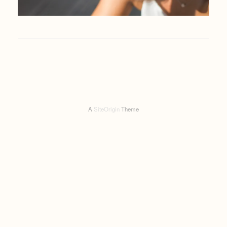
A
SiteOrigin
Theme