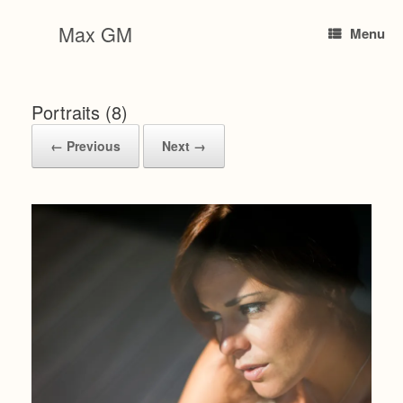
Skip
to
Max GM
Menu
content
Portraits (8)
← Previous
Next →