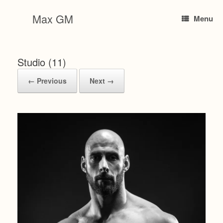
Skip
to
Max GM
Menu
content
Studio (11)
← Previous
Next →