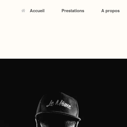
Accueil
Prestations
A propos