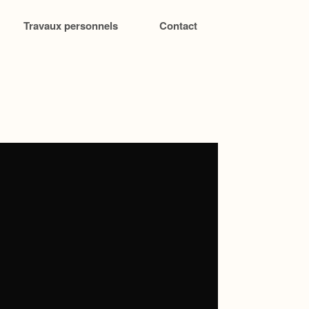
Travaux personnels
Contact