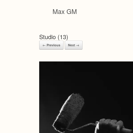
Skip
to
Max GM
content
Studio (13)
← Previous
Next →