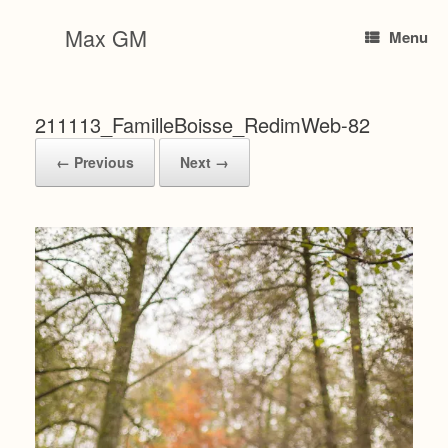
Skip
to
Max GM
Menu
content
211113_FamilleBoisse_RedimWeb-82
← Previous
Next →