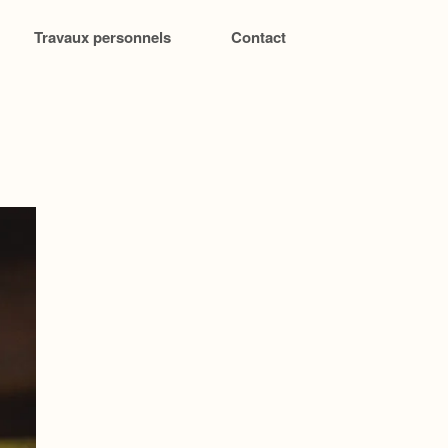
Travaux personnels
Contact