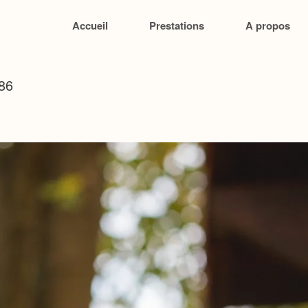
Accueil
Prestations
A propos
86