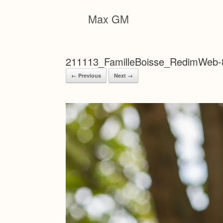
Skip
to
Max GM
content
211113_FamilleBoisse_RedimWeb-
← Previous
Next →