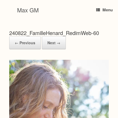
Skip
to
Max GM
Menu
content
240822_FamilleHenard_RedimWeb-60
← Previous
Next →