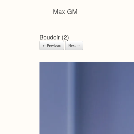
Skip
to
Max GM
content
Boudoir (2)
← Previous
Next →