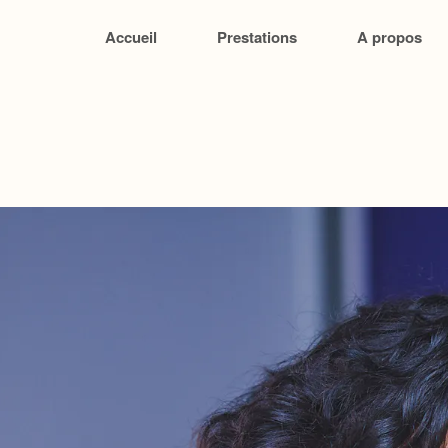
Accueil
Prestations
A propos