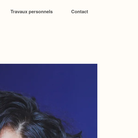
Travaux personnels
Contact