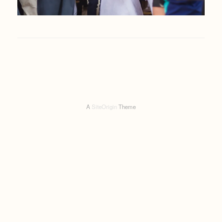
A
SiteOrigin
Theme