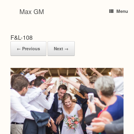
Skip
to
Max GM
Menu
content
F&L-108
← Previous
Next →