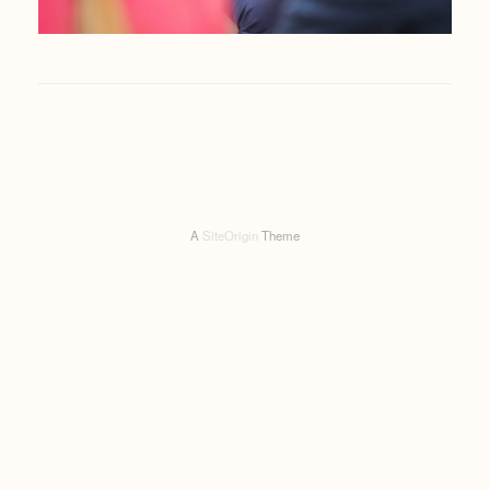
A
SiteOrigin
Theme