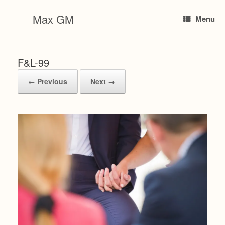
Skip
to
Max GM
Menu
content
F&L-99
← Previous
Next →