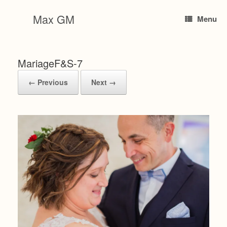
Skip
to
Max GM
Menu
content
MariageF&S-7
← Previous
Next →