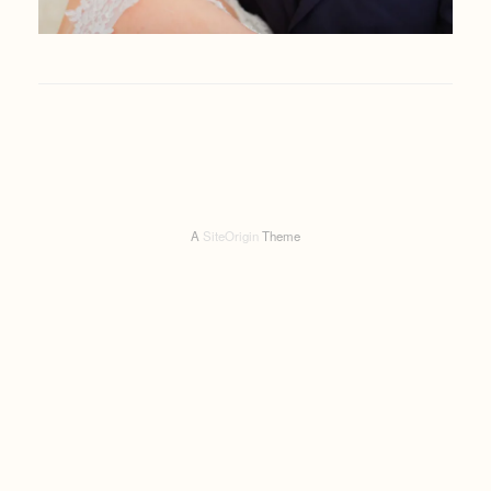
A
SiteOrigin
Theme