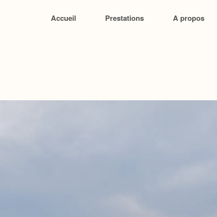
Accueil
Prestations
A propos