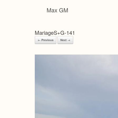
Skip
to
Max GM
content
MariageS+G-141
← Previous
Next →