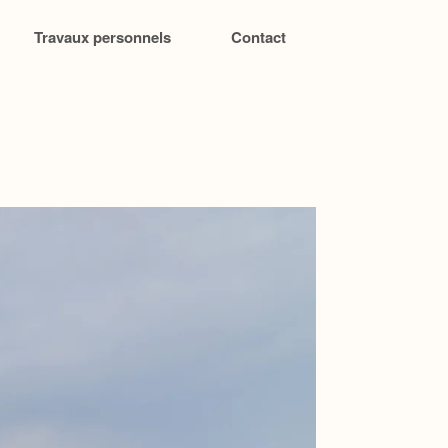
Travaux personnels
Contact