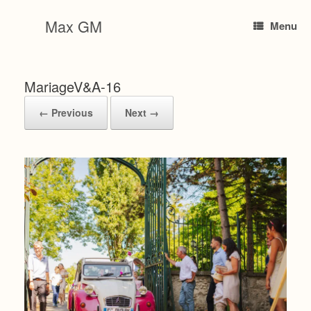
Skip
to
Max GM
Menu
content
MariageV&A-16
← Previous
Next →