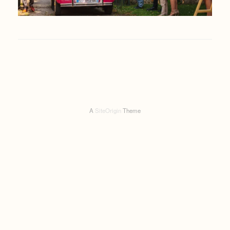
A
SiteOrigin
Theme