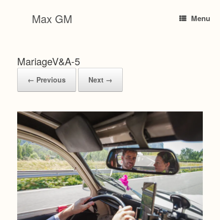
Skip
to
Max GM
Menu
content
MariageV&A-5
← Previous
Next →