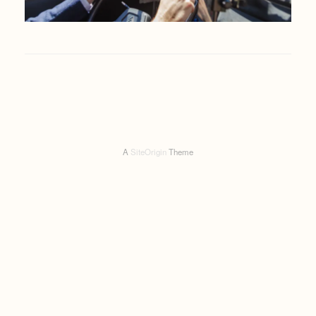
A
SiteOrigin
Theme