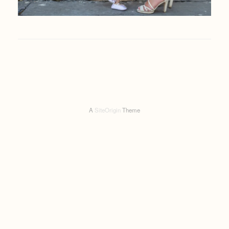
A
SiteOrigin
Theme