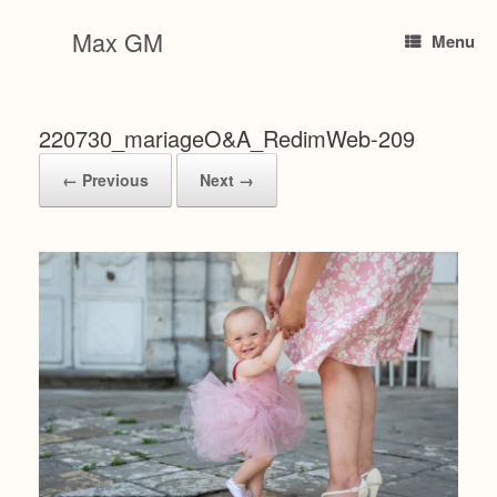
Skip
to
Max GM
Menu
content
220730_mariageO&A_RedimWeb-209
← Previous
Next →