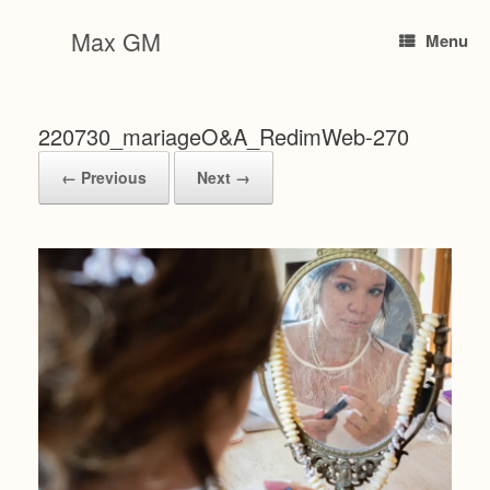
Skip
to
Max GM
Menu
content
220730_mariageO&A_RedimWeb-270
← Previous
Next →