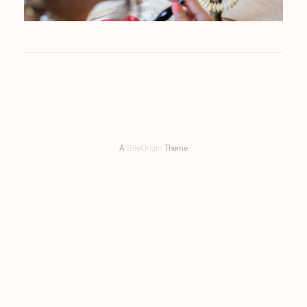
A
SiteOrigin
Theme