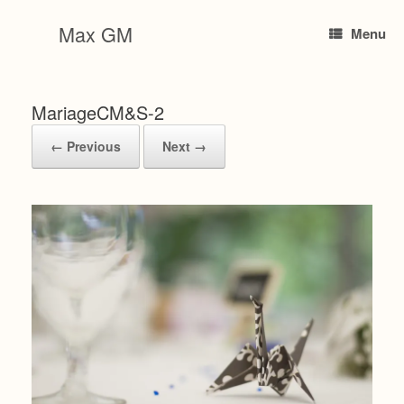
Skip
to
Max GM
Menu
content
MariageCM&S-2
← Previous
Next →