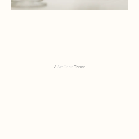
A
SiteOrigin
Theme