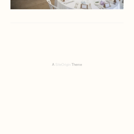
A
SiteOrigin
Theme