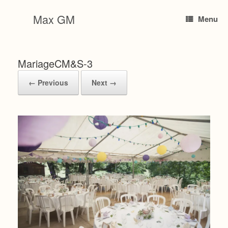
Skip
to
Max GM
Menu
content
MariageCM&S-3
← Previous
Next →